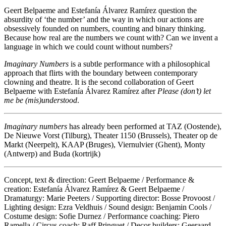
Geert Belpaeme and Estefanía Álvarez Ramírez question the
absurdity of ‘the number’ and the way in which our actions are
obsessively founded on numbers, counting and binary thinking.
Because how real are the numbers we count with? Can we invent a
language in which we could count without numbers?
Imaginary Numbers
is a subtle performance with a philosophical
approach that flirts with the boundary between contemporary
clowning and theatre. It is the second collaboration of Geert
Belpaeme with Estefanía Álvarez Ramírez after
Please (don’t) let
me be (mis)understood
.
Imaginary numbers
has already been performed at TAZ (Oostende),
De Nieuwe Vorst (Tilburg), Theater 1150 (Brussels), Theater op de
Markt (Neerpelt), KAAP (Bruges), Viernulvier (Ghent), Monty
(Antwerp) and Buda (kortrijk)
Concept, text & direction: Geert Belpaeme / Performance &
creation: Estefanía Álvarez Ramírez & Geert Belpaeme /
Dramaturgy: Marie Peeters / Supporting director: Bosse Provoost /
Lighting design: Ezra Veldhuis / Sound design: Benjamin Cools /
Costume design: Sofie Durnez / Performance coaching: Piero
Ramella / Circus coach: Raff Pringuet / Decor builders: Geeraard