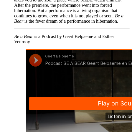
After the premiere, the performance went into forced
hibernation. But a performance is a living organism that
continues to grow, even when it is not played or seen.
Be a
Bear
is the fever dream of a performance in hibernation.
Be a Bear
is a Podcast by Geert Belpaeme and Esther
Venrooy.