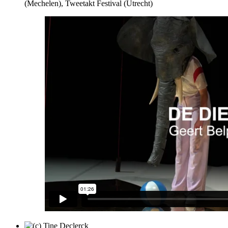
(Mechelen), Tweetakt Festival (Utrecht)