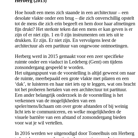
Herberg (2015)
Hoe houdt een mens zich staande in een architectuur – een
desolate vlakte onder een brug – die zich onverschillig opstelt
tot de mens die zich erin begeeft en hem door haar afmetingen
fijn drukt? Het sterkste teken dat een mens er kan geven is er
zijn of er niet zijn. 1 en 0 zijn instrumenten om iets uit te
drukken. Er zijn. Er niet zijn. En vervolgens leest de
architectuur als een partituur van ongewone ontmoetingen.
Herberg werd in 2015 gemaakt voor een zeer specifieke
ruimte onder een viaduct in Ledeberg (Gent) om tijdens
zonsondergang gespeeld te worden.
Het uitgangspunt van de voorstelling is altijd geweest om naar
de ruimte, meerbepaald een grote vlakte met pilaren en een
‘dak’, te luisteren en haar niet iets op te leggen, wat ons bracht
tot het proberen hertalen van een architectuur tot partituur.
Een ander belangrijk onderzoek in de voorstelling is het
verkennen van de mogelijkheden van een
speler/mens/lichaam om over grote afstanden of bij weinig
licht iets te communiceren, en welke mogelijkheden de
visuele barrière van een afstand of zonsondergang bieden
voor wat je wil vertellen.
In 2016 werden we uitgenodigd door Toneelhuis om Herberg