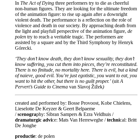
In
The Act of Dying
three performers try to die as cheerful
non-human figures. They are looking for the ultimate freedom
of the animation figure: to rise up again after a downright
violent death. The performance is a reflection on the role of
violence and death in our society. By approaching death from
the light and playfull perspective of the animation figure,
de
polen
try to reach a veritable tragic. The performers are
assisted by a square and by the Third Symphony by Henryk
Górecki.
‘They don’t know death, they don’t know sexuality, they don’t
know suffering, you cut them into pieces, they’re reconstituted.
There is no finitude, no mortality here. There is evil, but a kind
of naieve, good evil. You’re just egotistic, you want to eat, you
want to hit the other, but there is no guilt proper.’
(uit
A
Pervert’s Guide to Cinema
van Slavoj Žižek
)
created and performed by: Bosse Provoost, Kobe Chielens,
Lieselotte De Keyzer & Geert Belpaeme
/
scenogra
phy: Sibran Sampers & Ezra Veldhuis /
dramaturgic advi
ce: Mats Van Herreweghe /
techni
cal: Britt
De Jonghe
productie
: de polen