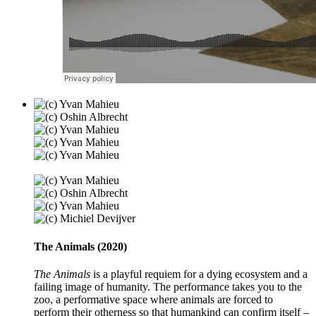
The Animals (2020)
The Animals
is a playful requiem for a dying ecosystem and a
failing image of humanity. The performance takes you to the
zoo, a performative space where animals are forced to
perform their otherness so that humankind can confirm itself –