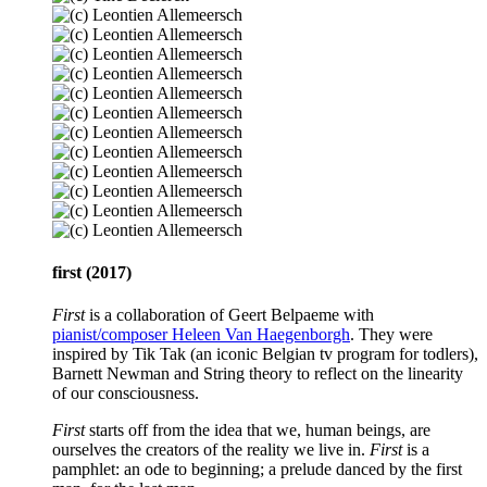
first (2017)
First
is a collaboration of Geert Belpaeme with
pianist/composer Heleen Van Haegenborgh
. They were
inspired by Tik Tak (an iconic Belgian tv program for todlers),
Barnett Newman and String theory to reflect on the linearity
of our consciousness.
First
starts off from the idea that we, human beings, are
ourselves the creators of the reality we live in.
First
is a
pamphlet: an ode to beginning; a prelude danced by the first