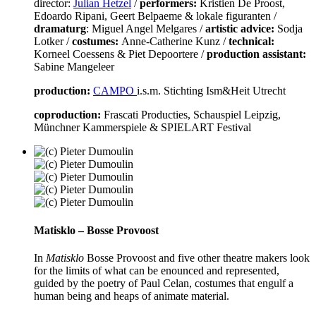
director:
Julian Hetzel
/
performers:
Kristien De Proost,
Edoardo Ripani, Geert Belpaeme & lokale figuranten /
dramaturg
: Miguel Angel Melgares /
artistic advice:
Sodja
Lotker /
costumes:
Anne-Catherine Kunz /
technical:
Korneel Coessens & Piet Depoortere /
production assistant:
Sabine Mangeleer
production:
CAMPO
i.s.m. Stichting Ism&Heit Utrecht
coproduction:
Frascati Producties, Schauspiel Leipzig,
Münchner Kammerspiele & SPIELART Festival
Matisklo – Bosse Provoost
In
Matisklo
Bosse Provoost and five other theatre makers look
for the limits of what can be enounced and represented,
guided by the poetry of Paul Celan, costumes that engulf a
human being and heaps of animate material.