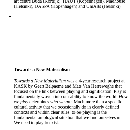
art centre Buda (Kortrijk), HAUT (Kopenhagen), Madhouse
(Helsinki), DASPA (Kopenhagen) and UniArts (Helsinki)
Towards a New Materialism
Towards a New Materialism
was a 4-year research project at
KASK by Geert Belpaeme and Mats Van Herreweghe that
focused on the link between playing and signification. Play is
fundamentally woven into our ability to know the world.
How
we play
determines
who we are
. Much more than a specific
cultural activity that we occasionally do in clearly defined
contexts and within clear rules, to-be-playing is the
fundamental ontological situation that we find ourselves in.
We need to play to exist.