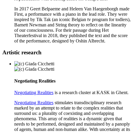
In 2017 Geert Belpaeme and Heleen Van Haegenborgh made
First, a performance with a piano in the lead role. They were
inspired by Tik Tak (an iconic Belgian tv program for todlers),
Barnett Newman and String theory to reflect on the linearity
of our consciousness. For their passage during Het
Theaterfestival in 2018, they published the text and the score
of the performance, designed by Oshin Albrecht.
Artistic research
Negotiating Realities
Negotiating Realities
is a research cluster at KASK in Ghent.
Negotiating Realities
stimulates transdisciplinary research
marked by an attempt to relate to the complex realities that
surround us: a plurality of coexisting and overlapping
phenomena. This array of realities is a dynamic given that
needs to be performed, designed and maintained by a panoply
of agents, human and non-human alike. With uncertainty at its