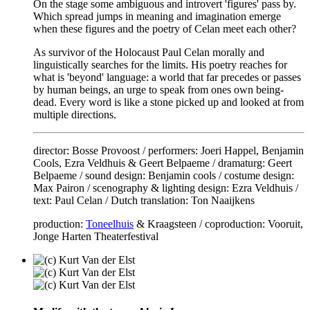
On the stage some ambiguous and introvert 'figures' pass by.
Which spread jumps in meaning and imagination emerge
when these figures and the poetry of Celan meet each other?
As survivor of the Holocaust Paul Celan morally and
linguistically searches for the limits. His poetry reaches for
what is 'beyond' language: a world that far precedes or passes
by human beings, an urge to speak from ones own being-
dead. Every word is like a stone picked up and looked at from
multiple directions.
director: Bosse Provoost / performers: Joeri Happel, Benjamin
Cools, Ezra Veldhuis & Geert Belpaeme / dramaturg: Geert
Belpaeme / sound design: Benjamin cools / costume design:
Max Pairon / scenography & lighting design: Ezra Veldhuis /
text: Paul Celan / Dutch translation: Ton Naaijkens
production:
Toneelhuis
& Kraagsteen / coproduction: Vooruit,
Jonge Harten Theaterfestival