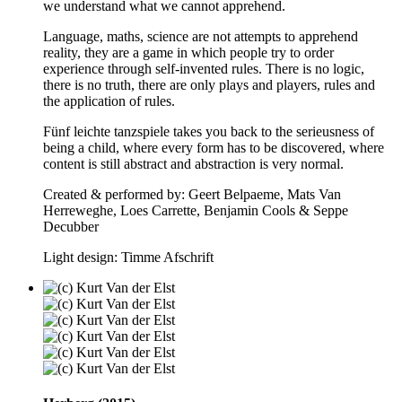
we understand what we cannot apprehend.
Language, maths, science are not attempts to apprehend
reality, they are a game in which people try to order
experience through self-invented rules. There is no logic,
there is no truth, there are only plays and players, rules and
the application of rules.
Fünf leichte tanzspiele takes you back to the serieusness of
being a child, where every form has to be discovered, where
content is still abstract and abstraction is very normal.
Created & performed by: Geert Belpaeme, Mats Van
Herreweghe, Loes Carrette, Benjamin Cools & Seppe
Decubber
Light design: Timme Afschrift