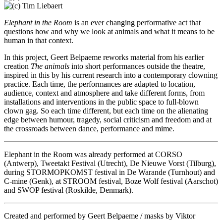
Elephant in the Room
is an ever changing performative act that
questions how and why we look at animals and what it means to be
human in that context.
In this project, Geert Belpaeme reworks material from his earlier
creation
The animals
into short performances outside the theatre,
inspired in this by his current research into a contemporary clowning
practice. Each time, the performances are adapted to location,
audience, context and atmosphere and take different forms, from
installations and interventions in the public space to full-blown
clown gag. So each time different, but each time on the alienating
edge between humour, tragedy, social criticism and freedom and at
the crossroads between dance, performance and mime.
Elephant in the Room was already performed at CORSO
(Antwerp), Tweetakt Festival (Utrecht), De Nieuwe Vorst (Tilburg),
during STORMOPKOMST festival in De Warande (Turnhout) and
C-mine (Genk), at STROOM festival, Boze Wolf festival (Aarschot)
and SWOP festival (Roskilde, Denmark).
Created and performed by Geert Belpaeme / masks by Viktor