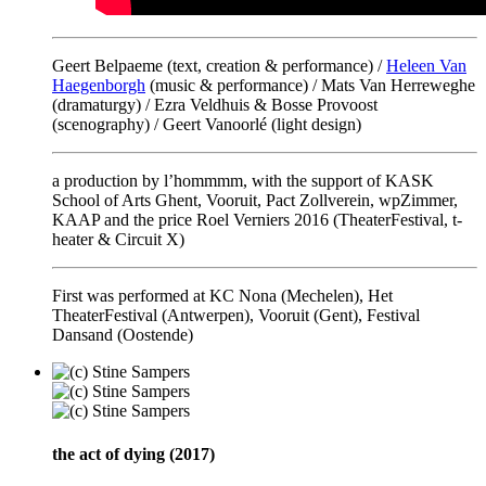
Geert Belpaeme (text, creation & performance) /
Heleen Van
Haegenborgh
(music & performance) / Mats Van Herreweghe
(dramaturgy) / Ezra Veldhuis & Bosse Provoost
(scenography) / Geert Vanoorlé (light design)
a production by l’hommmm, with the support of KASK
School of Arts Ghent, Vooruit, Pact Zollverein, wpZimmer,
KAAP and the price Roel Verniers 2016 (TheaterFestival, t-
heater & Circuit X)
First was performed at KC Nona (Mechelen), Het
TheaterFestival (Antwerpen), Vooruit (Gent), Festival
Dansand (Oostende)
the act of dying (2017)