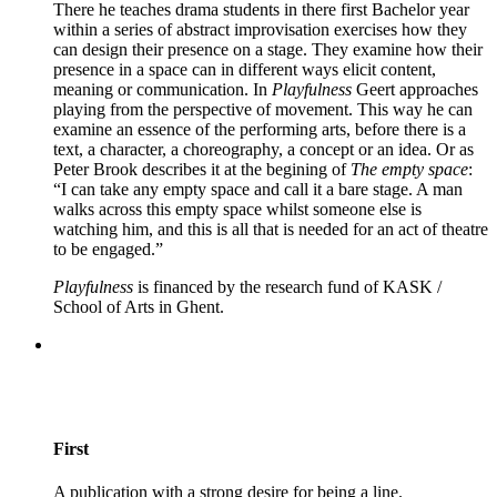
There he teaches drama students in there first Bachelor year
within a series of abstract improvisation exercises how they
can design their presence on a stage. They examine how their
presence in a space can in different ways elicit content,
meaning or communication. In
Playfulness
Geert approaches
playing from the perspective of movement. This way he can
examine an essence of the performing arts, before there is a
text, a character, a choreography, a concept or an idea. Or as
Peter Brook describes it at the begining of
The empty space
:
“I can take any empty space and call it a bare stage. A man
walks across this empty space whilst someone else is
watching him, and this is all that is needed for an act of theatre
to be engaged.”
Playfulness
is financed by the research fund of KASK /
School of Arts in Ghent.
First
A publication with a strong desire for being a line.