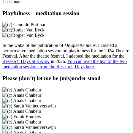
Leestmans
Playfulness – meditation session
In the wake of the publication of
De speelse mens
, I created a
performative meditation session on playfulness for the 2024 Theatre
Festival. After the theatre festival, I adapted the meditation for the
Research Days at KASK
in 2026.
You can read the text of the two
meditation sessions from the Research Days here.
Please (don’t) let me be (mis)under-stood