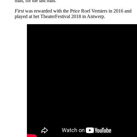
man, for the last man.
First
was rewarded with the Price Roel Verniers in 2016 and
played at het TheaterFestival 2018 in Antwerp.