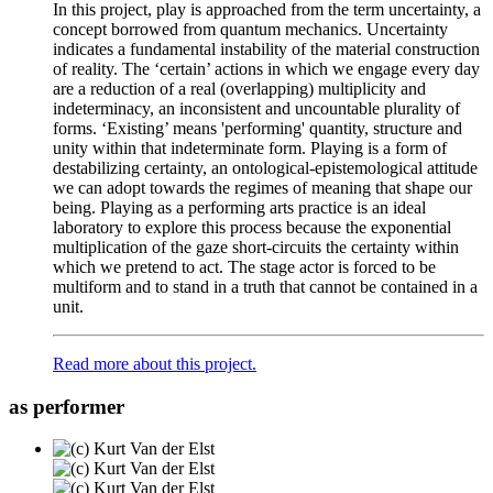
In this project, play is approached from the term uncertainty, a
concept borrowed from quantum mechanics. Uncertainty
indicates a fundamental instability of the material construction
of reality. The ‘certain’ actions in which we engage every day
are a reduction of a real (overlapping) multiplicity and
indeterminacy, an inconsistent and uncountable plurality of
forms. ‘Existing’ means 'performing' quantity, structure and
unity within that indeterminate form. Playing is a form of
destabilizing certainty, an ontological-epistemological attitude
we can adopt towards the regimes of meaning that shape our
being. Playing as a performing arts practice is an ideal
laboratory to explore this process because the exponential
multiplication of the gaze short-circuits the certainty within
which we pretend to act. The stage actor is forced to be
multiform and to stand in a truth that cannot be contained in a
unit.
Read more about this project.
as performer