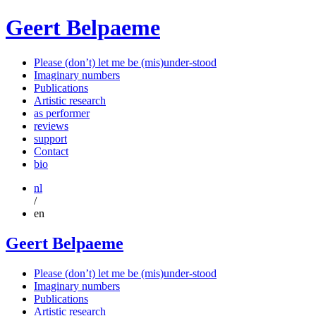
Geert Belpaeme
Please (don’t) let me be (mis)under-stood
Imaginary numbers
Publications
Artistic research
as performer
reviews
support
Contact
bio
nl
/
en
Geert Belpaeme
Please (don’t) let me be (mis)under-stood
Imaginary numbers
Publications
Artistic research