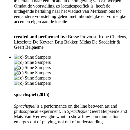
te hertalen naar een locatie in de omgeving van Antwerpen.
Omdat de voorstelling zo locatiespecifiek is, heeft de
uitdagende hertaling naar het viaduct van Merksem ons tot
een andere voorstelling geleid met inhoudelijke en vormelijke
accenten eigen aan de locatie.
created and performed by:
Bosse Provoost, Kobe Chielens,
Lieselotte De Keyzer, Britt Bakker, Midas De Saedeleir &
Geert Belpaeme
sprachspiel (2015)
Sprachspiel
is a performance on the line between art and
philosophical experiment. In
Sprachspiel
Geert Belpaeme and
Mats Van Herreweghe want to show how communication
emerges out of playing, not out of understanding.