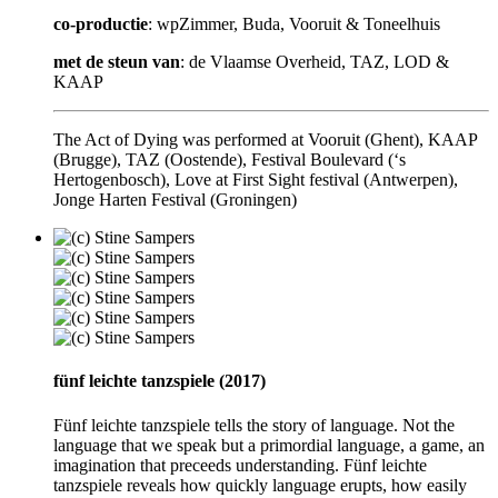
co-productie
: wpZimmer, Buda, Vooruit & Toneelhuis
met de steun van
: de Vlaamse Overheid, TAZ, LOD &
KAAP
The Act of Dying was performed at Vooruit (Ghent), KAAP
(Brugge), TAZ (Oostende), Festival Boulevard (‘s
Hertogenbosch), Love at First Sight festival (Antwerpen),
Jonge Harten Festival (Groningen)
fünf leichte tanzspiele (2017)
Fünf leichte tanzspiele tells the story of language. Not the
language that we speak but a primordial language, a game, an
imagination that preceeds understanding. Fünf leichte
tanzspiele reveals how quickly language erupts, how easily