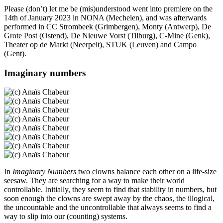
Please (don’t) let me be (mis)understood went into premiere on the
14th of January 2023 in NONA (Mechelen), and was afterwards
performed in CC Strombeek (Grimbergen), Monty (Antwerp), De
Grote Post (Ostend), De Nieuwe Vorst (Tilburg), C-Mine (Genk),
Theater op de Markt (Neerpelt), STUK (Leuven) and Campo
(Gent).
Imaginary numbers
In
Imaginary Numbers
two clowns balance each other on a life-size
seesaw. They are searching for a way to make their world
controllable. Initially, they seem to find that stability in numbers, but
soon enough the clowns are swept away by the chaos, the illogical,
the uncountable and the uncontrollable that always seems to find a
way to slip into our (counting) systems.