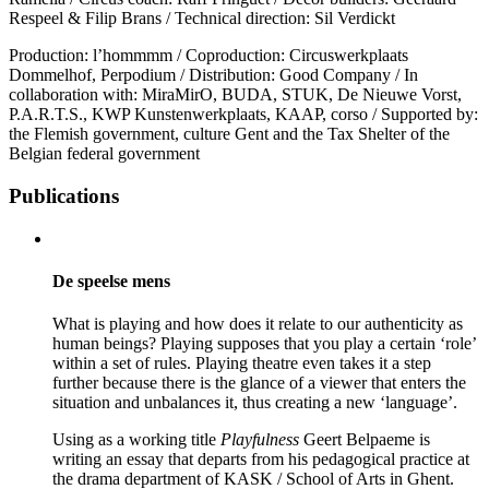
Respeel & Filip Brans / Technical direction: Sil Verdickt
Production: l’hommmm / Coproduction: Circuswerkplaats
Dommelhof, Perpodium / Distribution: Good Company / In
collaboration with: MiraMirO, BUDA, STUK, De Nieuwe Vorst,
P.A.R.T.S., KWP Kunstenwerkplaats, KAAP, corso / Supported by:
the Flemish government, culture Gent and the Tax Shelter of the
Belgian federal government
Publications
De speelse mens
What is playing and how does it relate to our authenticity as
human beings? Playing supposes that you play a certain ‘role’
within a set of rules. Playing theatre even takes it a step
further because there is the glance of a viewer that enters the
situation and unbalances it, thus creating a new ‘language’.
Using as a working title
Playfulness
Geert Belpaeme is
writing an essay that departs from his pedagogical practice at
the drama department of KASK / School of Arts in Ghent.