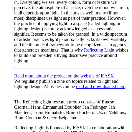
in. Everything we see, every colour, form or texture we
perceive, the atmosphere of a space, even the mood we are in,
it all depends upon light. In the arts as well, many (if not
most) disciplines use light as part of their practice. However,
the practice of applying light to a space (called lighting or
lighting design) is rarely acknowledged as an essential
signifier. It seems to be taken for granted. In a wide spectrum
of artistic practices light paradoxically lacks its own visibility
and the theoretical framework to be recognized as an agency
that generates meanings. That is why
Reflecting Light
wishes
to build and broaden a living discursive practice around
lighting.
Read more about the project on the website of KASK
We regularly publish a zine on topics related to light and
lighting design. All issues can be
read and downloaded here
.
The Reflecting light research group consists of Emese
Csornai, Henri-Emmanuel Doublier, Jan Fedinger, Jan
Maertens, Tomi Humalisto, Bruno Pocheron, Ezra Veldhuis,
Bram Coeman & Geert Belpaeme.
Reflecting Light is financed by KASK in collaboration with