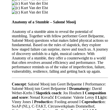
Anatomy of a Stumble – Salomé Mooij
Anatomy of a stumble aims to reveal the potential of
stumbling. Together with fellow performer Geert Belpaeme,
Salomé Mooij questions what makes failed physical actions so
fundamental. Based on the rules of slapstick, they explore
how staged failure can surprise, move and touch us. A journey
of discovery unfolds to a tight, musical cadence. With
Anatomy of a stumble, they offer a counterweight to a world
that often revolves around efficiency and performance. The
performance reminds us of the value of imperfection, failure,
vulnerability, resilience, falling and getting back up again.
Concept
: Salomé Mooij ism Geert Belpaeme I
Performance:
Salomé Mooij ism Geert Belpaeme I
Dramaturg
y: David
Weber-Krebs I
Slapstick coach
: Jos Houben
I Composition
and score
: Nenad Kovačić
I
Costume: Valerie Leroy
I Li
ght:
Vinny Jones I
Producti
on: Fooling around I
Coproducti
on:
SoAP (NL), C-TAKT, Circuswerkplaats Dommelhof,