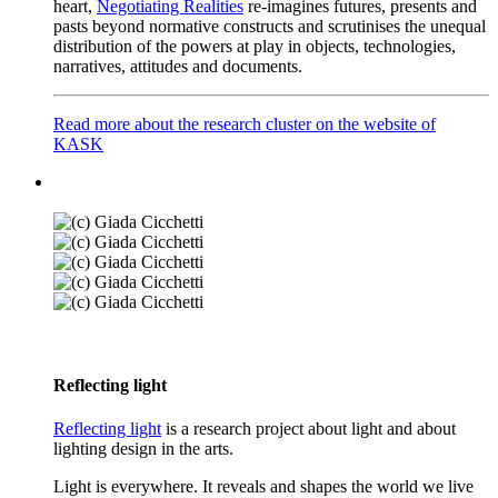
heart,
Negotiating Realities
re-imagines futures, presents and
pasts beyond normative constructs and scrutinises the unequal
distribution of the powers at play in objects, technologies,
narratives, attitudes and documents.
Read more about the research cluster on the website of
KASK
Reflecting light
Reflecting light
is a research project about light and about
lighting design in the arts.
Light is everywhere. It reveals and shapes the world we live