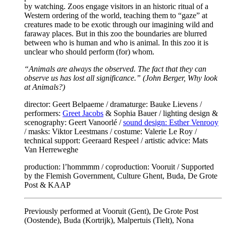
by watching. Zoos engage visitors in an historic ritual of a
Western ordering of the world, teaching them to “gaze” at
creatures made to be exotic through our imagining wild and
faraway places. But in this zoo the boundaries are blurred
between who is human and who is animal. In this zoo it is
unclear who should perform (for) whom.
“Animals are always the observed. The fact that they can
observe us has lost all significance.” (John Berger, Why look
at Animals?)
director: Geert Belpaeme / dramaturge: Bauke Lievens /
performers:
Greet Jacobs
& Sophia Bauer / lighting design &
scenography: Geert Vanoorlé /
sound design: Esther Venrooy
/ masks: Viktor Leestmans / costume: Valerie Le Roy /
technical support: Geeraard Respeel / artistic advice: Mats
Van Herreweghe
production: l’hommmm / coproduction: Vooruit / Supported
by the Flemish Government, Culture Ghent, Buda, De Grote
Post & KAAP
Previously performed at Vooruit (Gent), De Grote Post
(Oostende), Buda (Kortrijk), Malpertuis (Tielt), Nona