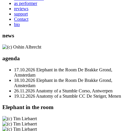
as performer
reviews
support
Contact
bio
news
agenda
17.10.2026
Elephant in the Room
De Brakke Grond,
Amsterdam
18.10.2026
Elephant in the Room
De Brakke Grond,
Amsterdam
26.11.2026
Anatomy of a Stumble
Corso, Antwerpen
19.12.2026
Anatomy of a Stumble
CC De Steiger, Menen
Elephant in the room