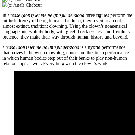
In
Please (don’t) let me be (mis)understood
three figures perform the
intrinsic frenzy of being human. To do so, they revert to an old,
almost extinct, tradition: clowning. Using the clown’s nonsensical
language and wobbly body, with gleeful recklessness and frivolous
pretence, they make their way through human history and beyond.
Please (don’t) let me be (mis)understood
is a hybrid performance
that moves in between clowning, dance and theatre, a performance
in which human bodies step out of their banks to play non-human
relationships as well. Everything with the clown’s wink.