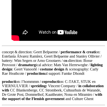
concept & direction: Geert Belpaeme /
performance & creati
on:
Estefanía Álvarez Ramírez, Geert Belpaeme and Stanley Ollivier /
battery: Wim Segers or Arno Grootaers /
co-
direction: Bosse
Provoost /
dramaturg
ical advice: Mats Van Herreweghe /
lighting
design
: Geert Vanoorlé /
costume design
& scenography: Carly
Rae Heathcote /
production
al support: Famke Dhondt
producti
on: l’hommmm /
coproducti
on: C-TAKT, STUK en
VIERNULVIER /
spreiding:
Vincent Company /
in collaboration
with
CC Blankenberge, CC Strombeek, Cultuurhuis de Warande,
De Grote Post, Dommelhof, Kaaitheater, Nona en Miramiro /
with
the support of the Flemish government
and Culture Ghent