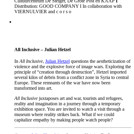
Cultuurcentrum De Steiger, De Grote Post en KAAP
I
Distribution: GOOD COMPANY I In collaboration with
VIERNULVIER and c o r s o
All Inclusive – Julian Hetzel
In
All Inclusive
,
Julian Hetzel
questions the aestheticization of
violence and the explosive force of image wars. Exploring the
principle of “creation through destruction”, Hetzel imported
several kilos of debris from a conflict zone in Syria to central
Europe. These remnants of the war have now been
transformed into art.
All Inclusive
juxtaposes art and war, tourists and refugees,
reality and imagination in a journey through a temporary
exhibition space. You are invited to watch a visit through a
museum where reality strikes back. What if we could
capitalize empathy by making people watch people?