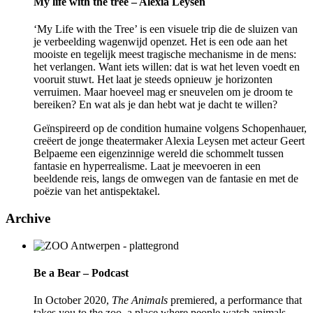
My life with the tree – Alexia Leysen
‘My Life with the Tree’ is een visuele trip die de sluizen van
je verbeelding wagenwijd openzet. Het is een ode aan het
mooiste en tegelijk meest tragische mechanisme in de mens:
het verlangen. Want iets willen: dat is wat het leven voedt en
vooruit stuwt. Het laat je steeds opnieuw je horizonten
verruimen. Maar hoeveel mag er sneuvelen om je droom te
bereiken? En wat als je dan hebt wat je dacht te willen?
Geïnspireerd op de condition humaine volgens Schopenhauer,
creëert de jonge theatermaker Alexia Leysen met acteur Geert
Belpaeme een eigenzinnige wereld die schommelt tussen
fantasie en hyperrealisme. Laat je meevoeren in een
beeldende reis, langs de omwegen van de fantasie en met de
poëzie van het antispektakel.
Archive
Be a Bear – Podcast
In October 2020,
The Animals
premiered, a performance that
takes you to the zoo, a place where people watch animals.